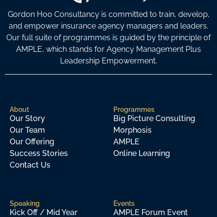
Gordon Hoo Consultancy is committed to train, develop,
and empower insurance agency managers and leaders.
Our full suite of programmes is guided by the principle of
AMPLE, which stands for Agency Management Plus
Leadership Empowerment.
About
Programmes
Our Story
Big Picture Consulting
Our Team
Morphosis
Our Offering
AMPLE
Success Stories
Online Learning
Contact Us
Speaking
Events
Kick Off / Mid Year
AMPLE Forum Event