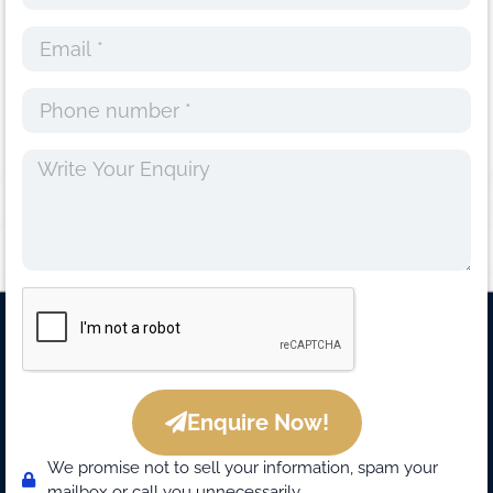
Enquire Now!
We promise not to sell your information, spam your
mailbox or call you unnecessarily