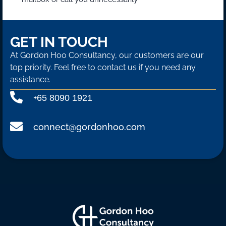
GET IN TOUCH
At Gordon Hoo Consultancy, our customers are our
top priority. Feel free to contact us if you need any
assistance.
+
65 8090 1921
connect@gordonhoo.com