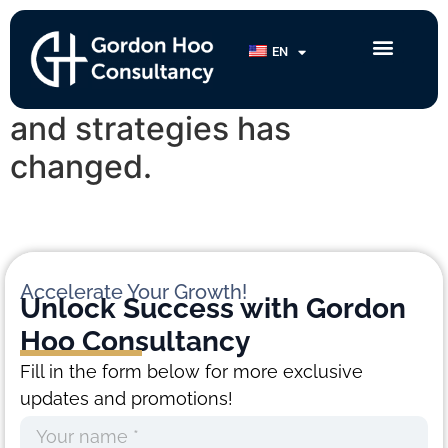
Samantha Sin
EN
My mindset, perspective
and strategies has
changed.
Accelerate Your Growth!
Unlock Success with
Gordon
Hoo Consultancy
Fill in the form below for more exclusive
updates and promotions!