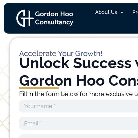
Category:
Recrui
About Us
P
Accelerate Your Growth!
Unlock Success 
Gordon Hoo Con
Fill in the form below for more exclusive