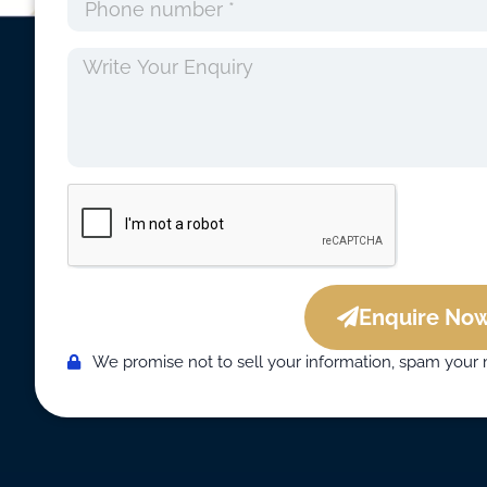
Enquire Now
We promise not to sell your information, spam your 