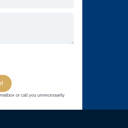
!
mailbox or call you unnecessarily