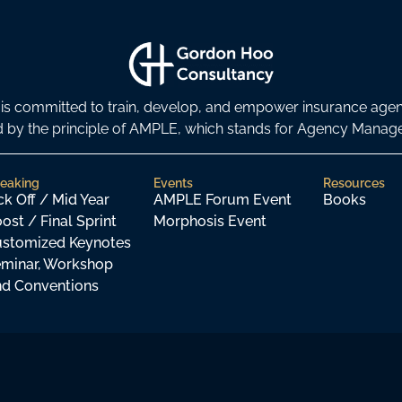
s committed to train, develop, and empower insurance age
ded by the principle of AMPLE, which stands for Agency Man
eaking
Events
Resources
ck Off / Mid Year
AMPLE Forum Event
Books
ost / Final Sprint
Morphosis Event
stomized Keynotes
minar, Workshop
d Conventions