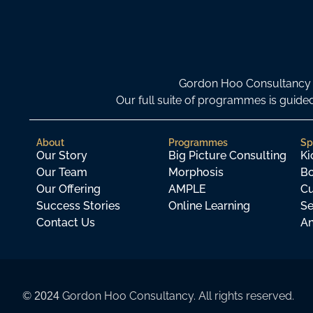
Gordon Hoo Consultancy i
Our full suite of programmes is gui
About
Programmes
Sp
Our Story
Big Picture Consulting
Ki
Our Team
Morphosis
Bo
Our Offering
AMPLE
Cu
Success Stories
Online Learning
Se
Contact Us
An
©
Gordon Hoo Consultancy. All rights reserved.
2024