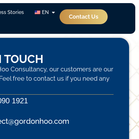
ss Stories
EN
Contact Us
N TOUCH
oo Consultancy, our customers are our
. Feel free to contact us if you need any
090 1921
ect@gordonhoo.com