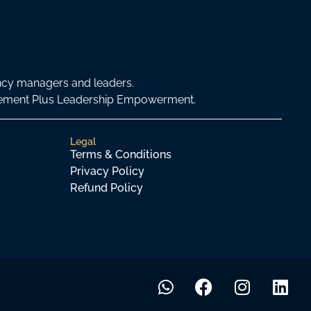
ncy managers and leaders.
agement Plus Leadership Empowerment.
Legal
Terms & Conditions
Privacy Policy
Refund Policy