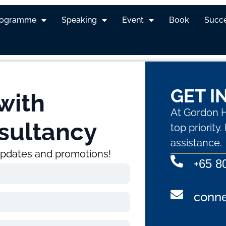
ting Mastery Workshop
rogramme
Speaking
Event
Book
Succe
GET I
with
At Gordon H
sultancy
top priority
assistance.
 updates and promotions!
+
65 8
conn