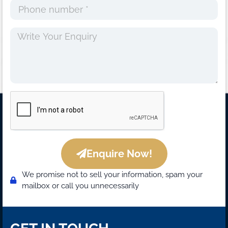
Enquire Now!
We promise not to sell your information, spam your
mailbox or call you unnecessarily