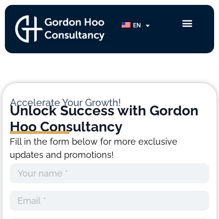
Category:
Morphosis
EN
Camp
Accelerate Your Growth!
Unlock Success with
Gordon
Hoo Consultancy
Fill in the form below for more exclusive
updates and promotions!