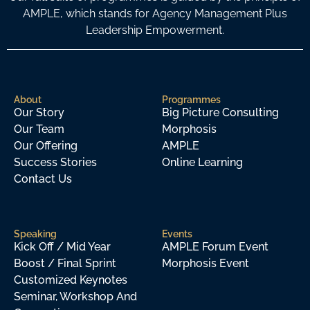
AMPLE, which stands for Agency Management Plus
Leadership Empowerment.
About
Programmes
Our Story
Big Picture Consulting
Our Team
Morphosis
Our Offering
AMPLE
Success Stories
Online Learning
Contact Us
Speaking
Events
Kick Off / Mid Year
AMPLE Forum Event
Boost / Final Sprint
Morphosis Event
Customized Keynotes
Seminar, Workshop And