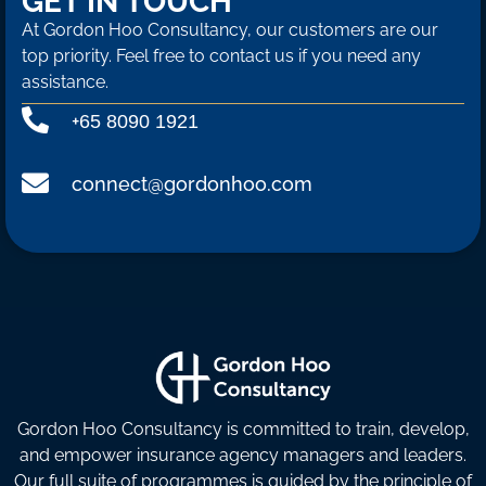
GET IN TOUCH
At Gordon Hoo Consultancy, our customers are our
top priority. Feel free to contact us if you need any
assistance.
+
65 8090 1921
connect@gordonhoo.com
Gordon Hoo Consultancy is committed to train, develop,
and empower insurance agency managers and leaders.
Our full suite of programmes is guided by the principle of