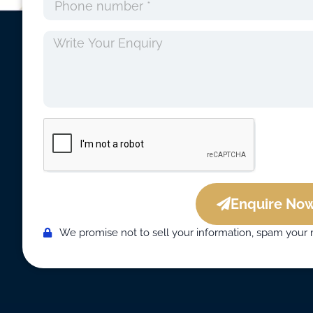
Enquire Now
We promise not to sell your information, spam your 