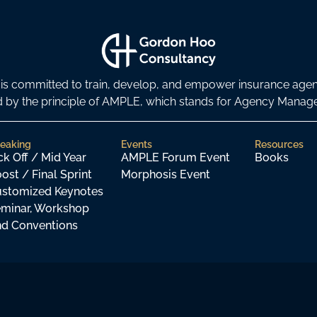
s committed to train, develop, and empower insurance age
ded by the principle of AMPLE, which stands for Agency Man
eaking
Events
Resources
ck Off / Mid Year
AMPLE Forum Event
Books
ost / Final Sprint
Morphosis Event
stomized Keynotes
minar, Workshop
d Conventions