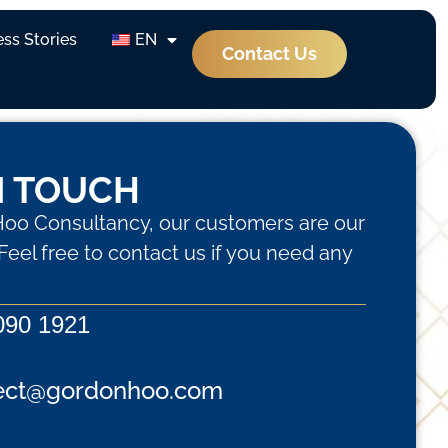
ss Stories
EN
Contact Us
N TOUCH
oo Consultancy, our customers are our
. Feel free to contact us if you need any
090 1921
ect@gordonhoo.com