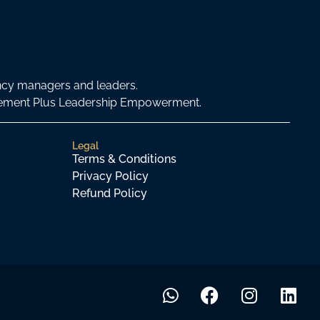
ncy managers and leaders.
agement Plus Leadership Empowerment.
Legal
Terms & Conditions
Privacy Policy
Refund Policy