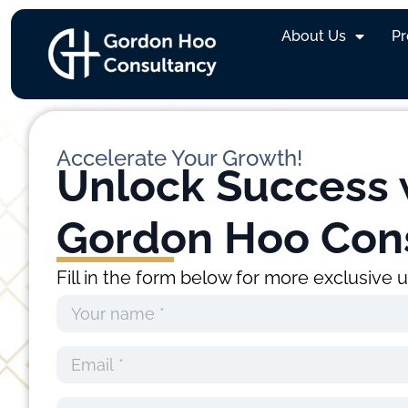
Marcus Suhardi
About Us
P
Accelerate Your Growth!
Unlock Success 
Gordon Hoo Con
Fill in the form below for more exclusive