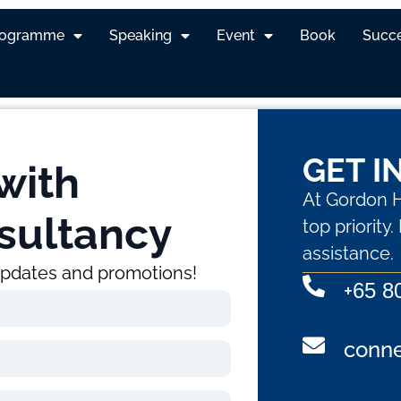
rogramme
Speaking
Event
Book
Succe
GET I
with
At Gordon H
sultancy
top priority
assistance.
 updates and promotions!
+
65 8
conn