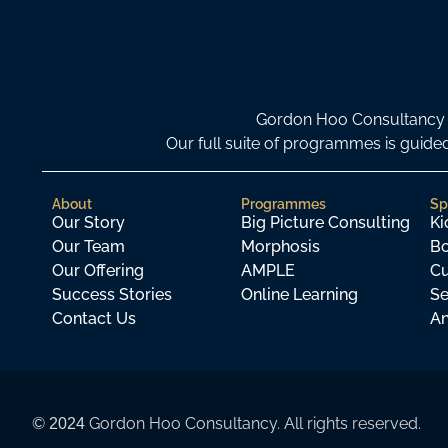
Gordon Hoo Consultancy i
Our full suite of programmes is gui
About
Programmes
Sp
Our Story
Big Picture Consulting
Ki
Our Team
Morphosis
Bo
Our Offering
AMPLE
Cu
Success Stories
Online Learning
Se
Contact Us
An
©
Gordon Hoo Consultancy. All rights reserved.
2024