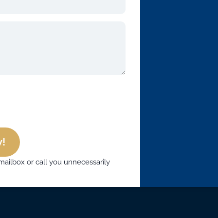
!
mailbox or call you unnecessarily