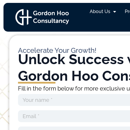
Warren Lim
About Us
P
Accelerate Your Growth!
Unlock Success 
Gordon Hoo Con
Fill in the form below for more exclusive