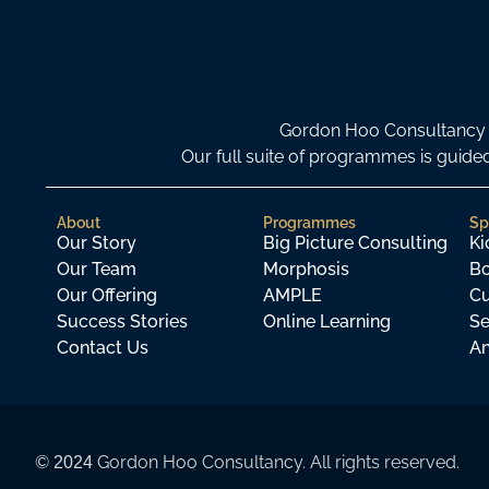
Gordon Hoo Consultancy i
Our full suite of programmes is gui
About
Programmes
Sp
Our Story
Big Picture Consulting
Ki
Our Team
Morphosis
Bo
Our Offering
AMPLE
Cu
Success Stories
Online Learning
Se
Contact Us
An
©
Gordon Hoo Consultancy. All rights reserved.
2024