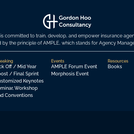
s committed to train, develop, and empower insurance age
ded by the principle of AMPLE, which stands for Agency Man
eaking
Events
Resources
ck Off / Mid Year
AMPLE Forum Event
Books
ost / Final Sprint
Morphosis Event
stomized Keynotes
minar, Workshop
d Conventions