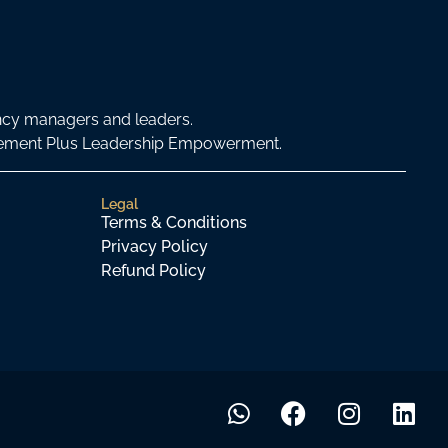
ncy managers and leaders.
agement Plus Leadership Empowerment.
Legal
Terms & Conditions
Privacy Policy
Refund Policy