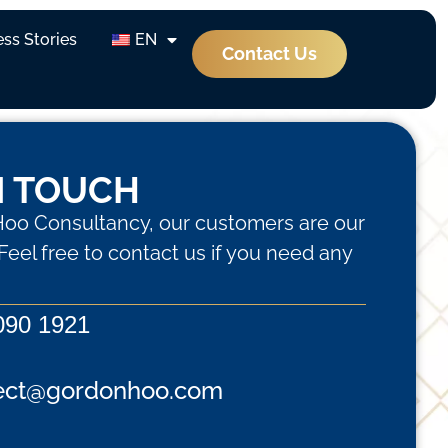
ss Stories
EN
Contact Us
N TOUCH
oo Consultancy, our customers are our
. Feel free to contact us if you need any
090 1921
ect@gordonhoo.com