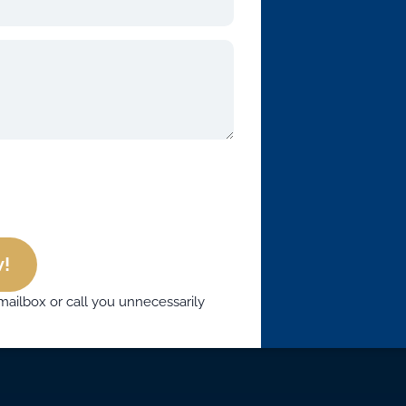
!
mailbox or call you unnecessarily