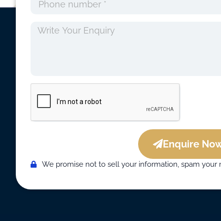
Enquire Now
We promise not to sell your information, spam your 