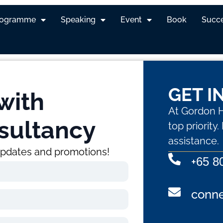
rogramme
Speaking
Event
Book
Succe
GET I
with
At Gordon H
sultancy
top priority
assistance.
 updates and promotions!
+
65 8
conn